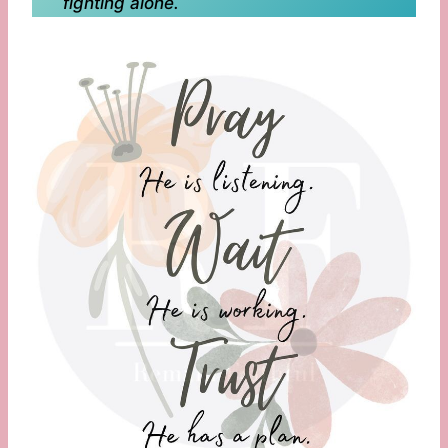
fighting alone.