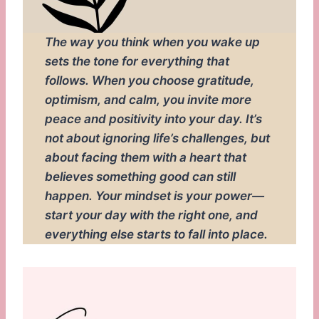
The way you think when you wake up
sets the tone for everything that
follows. When you choose gratitude,
optimism, and calm, you invite more
peace and positivity into your day. It’s
not about ignoring life’s challenges, but
about facing them with a heart that
believes something good can still
happen. Your mindset is your power—
start your day with the right one, and
everything else starts to fall into place.