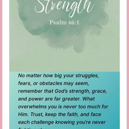
No matter how big your struggles,
fears, or obstacles may seem,
remember that God’s strength, grace,
and power are far greater. What
overwhelms you is never too much for
Him. Trust, keep the faith, and face
each challenge knowing you’re never